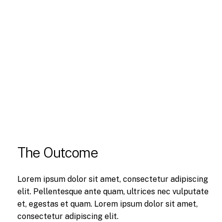
The Outcome
Lorem ipsum dolor sit amet, consectetur adipiscing
elit. Pellentesque ante quam, ultrices nec vulputate
et, egestas et quam. Lorem ipsum dolor sit amet,
consectetur adipiscing elit.