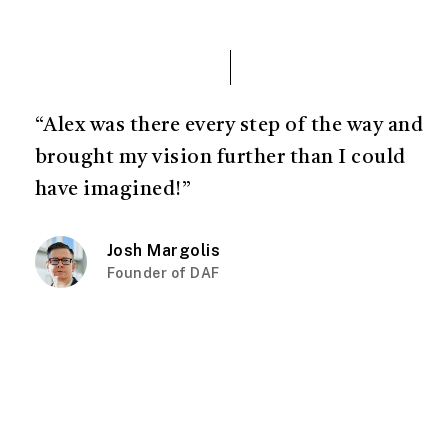
“Alex was there every step of the way and
brought my vision further than I could
have imagined!”
Josh Margolis
Founder of DAF