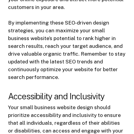
customers in your area.
By implementing these SEO-driven design
strategies, you can maximize your small
business website’s potential to rank higher in
search results, reach your target audience, and
drive valuable organic traffic. Remember to stay
updated with the latest SEO trends and
continuously optimize your website for better
search performance.
Accessibility and Inclusivity
Your small business website design should
prioritize accessibility and inclusivity to ensure
that all individuals, regardless of their abilities
or disabilities, can access and engage with your