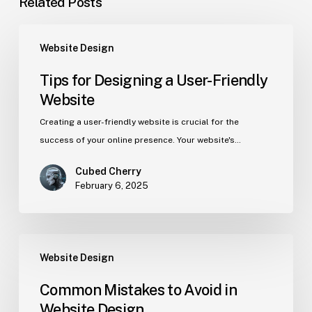
Related Posts
Website Design
Tips for Designing a User-Friendly
Website
Creating a user-friendly website is crucial for the
success of your online presence. Your website's…
Cubed Cherry
February 6, 2025
Website Design
Common Mistakes to Avoid in
Website Design