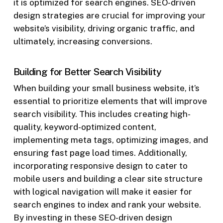
it is optimized for search engines. SEO-driven
design strategies are crucial for improving your
website’s visibility, driving organic traffic, and
ultimately, increasing conversions.
Building for Better Search Visibility
When building your small business website, it’s
essential to prioritize elements that will improve
search visibility. This includes creating high-
quality, keyword-optimized content,
implementing meta tags, optimizing images, and
ensuring fast page load times. Additionally,
incorporating responsive design to cater to
mobile users and building a clear site structure
with logical navigation will make it easier for
search engines to index and rank your website.
By investing in these SEO-driven design