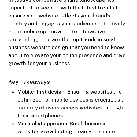
important to keep up with the latest
trends
to
ensure your website reflects your brand’s
identity and engages your audience effectively.
From mobile optimization to interactive
storytelling, here are the
top trends
in small
business website design that you need to know
about to elevate your online presence and drive
growth for your business.
Key Takeaways:
Mobile-first design:
Ensuring websites are
optimized for mobile devices is crucial, as a
majority of users access websites through
their smartphones.
Minimalist approach:
Small business
websites are adopting clean and simple