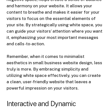
and harmony on your website. It allows your
content to breathe and makes it easier for your
visitors to focus on the essential elements of
your site. By strategically using white space, you
can guide your visitors’ attention where you want
it, emphasizing your most important messages
and calls-to-action.
Remember, when it comes to minimalist
aesthetics in small business website design, less
truly is more. By embracing simplicity and
utilizing white space effectively, you can create
a clean, user-friendly website that leaves a
powerful impression on your visitors.
Interactive and Dynamic