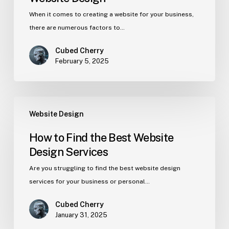
When it comes to creating a website for your business,
there are numerous factors to…
Cubed Cherry
February 5, 2025
Website Design
How to Find the Best Website
Design Services
Are you struggling to find the best website design
services for your business or personal…
Cubed Cherry
January 31, 2025