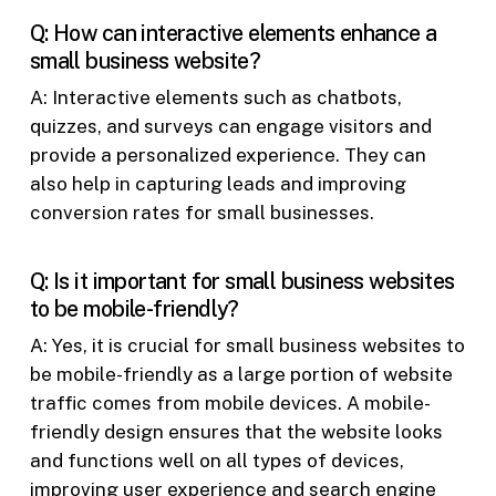
Q: How can interactive elements enhance a
small business website?
A: Interactive elements such as chatbots,
quizzes, and surveys can engage visitors and
provide a personalized experience. They can
also help in capturing leads and improving
conversion rates for small businesses.
Q: Is it important for small business websites
to be mobile-friendly?
A: Yes, it is crucial for small business websites to
be mobile-friendly as a large portion of website
traffic comes from mobile devices. A mobile-
friendly design ensures that the website looks
and functions well on all types of devices,
improving user experience and search engine