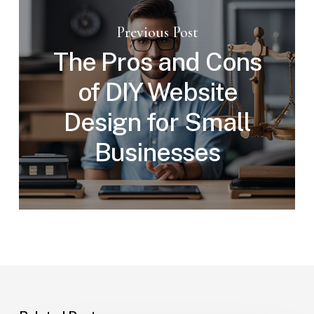
Previous Post
The Pros and Cons
of DIY Website
Design for Small
Businesses