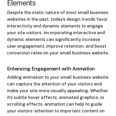
Elements
Despite the static nature of most small business
websites in the past, today’s design trends favor
interactivity and dynamic elements to engage
your site visitors. Incorporating interactive and
dynamic elements can significantly increase
user engagement, improve retention, and boost
conversion rates on your small business website.
Enhancing Engagement with Animation
Adding animation to your small business website
can capture the attention of your visitors and
make your site more visually appealing. Whether
it’s subtle hover effects, animated graphics, or
scrolling effects, animation can help to guide
your visitors’ attention to important content on