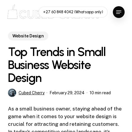
Skip
Menu
to
+27 60 848 4042 (Whatsapp only)
main
content
Website Design
Top Trends in Small
Business Website
Design
Cubed Cherry
February 29, 2024
10 min read
As a small business owner, staying ahead of the
game when it comes to your website design is
crucial for attracting and retaining customers.
In today’s competitive online landscape, it’s