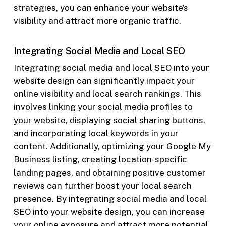
strategies, you can enhance your website’s
visibility and attract more organic traffic.
Integrating Social Media and Local SEO
Integrating social media and local SEO into your
website design can significantly impact your
online visibility and local search rankings. This
involves linking your social media profiles to
your website, displaying social sharing buttons,
and incorporating local keywords in your
content. Additionally, optimizing your Google My
Business listing, creating location-specific
landing pages, and obtaining positive customer
reviews can further boost your local search
presence. By integrating social media and local
SEO into your website design, you can increase
your online exposure and attract more potential