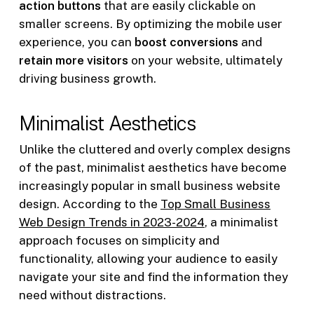
action buttons
that are easily clickable on
smaller screens. By optimizing the mobile user
experience, you can
boost conversions
and
retain more visitors
on your website, ultimately
driving business growth.
Minimalist Aesthetics
Unlike the cluttered and overly complex designs
of the past, minimalist aesthetics have become
increasingly popular in small business website
design. According to the
Top Small Business
Web Design Trends in 2023-2024
, a minimalist
approach focuses on simplicity and
functionality, allowing your audience to easily
navigate your site and find the information they
need without distractions.