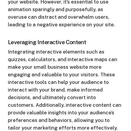
your website. However, it’s essential to use
animation sparingly and purposefully, as
overuse can distract and overwhelm users,
leading to a negative experience on your site.
Leveraging Interactive Content
Integrating interactive elements such as
quizzes, calculators, and interactive maps can
make your small business website more
engaging and valuable to your visitors. These
interactive tools can help your audience to
interact with your brand, make informed
decisions, and ultimately convert into
customers. Additionally, interactive content can
provide valuable insights into your audience’s
preferences and behaviors, allowing you to
tailor your marketing efforts more effectively.