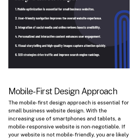
Mobile-First Design Approach
The mobile-first design approach is essential for
small business website design. With the
increasing use of smartphones and tablets, a
mobile-responsive website is non-negotiable. If
your website is not mobile-friendly, you are likely