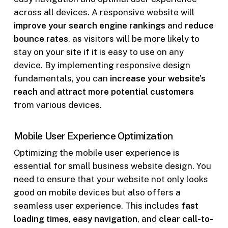
across all devices. A responsive website will
improve your search engine rankings
and
reduce
bounce rates
, as visitors will be more likely to
stay on your site if it is easy to use on any
device. By implementing responsive design
fundamentals, you can
increase your website’s
reach
and
attract more potential customers
from various devices.
Mobile User Experience Optimization
Optimizing the mobile user experience is
essential for small business website design. You
need to ensure that your website not only looks
good on mobile devices but also offers a
seamless user experience. This includes
fast
loading times
,
easy navigation
, and
clear call-to-