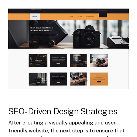
SEO-Driven Design Strategies
After creating a visually appealing and user-
friendly website, the next step is to ensure that