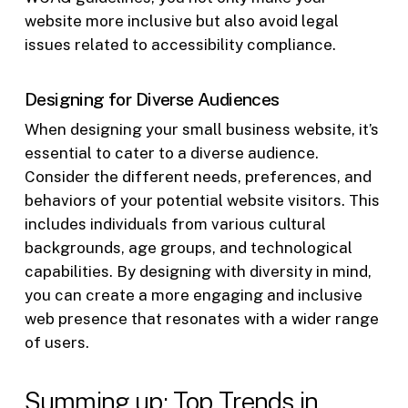
website more inclusive but also avoid legal
issues related to accessibility compliance.
Designing for Diverse Audiences
When designing your small business website, it’s
essential to cater to a diverse audience.
Consider the different needs, preferences, and
behaviors of your potential website visitors. This
includes individuals from various cultural
backgrounds, age groups, and technological
capabilities. By designing with diversity in mind,
you can create a more engaging and inclusive
web presence that resonates with a wider range
of users.
Summing up: Top Trends in