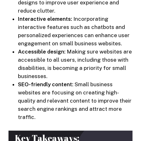
designs to improve user experience and
reduce clutter.
Interactive elements:
Incorporating
interactive features such as chatbots and
personalized experiences can enhance user
engagement on small business websites.
Accessible design:
Making sure websites are
accessible to all users, including those with
disabilities, is becoming a priority for small
businesses.
SEO-friendly content:
Small business
websites are focusing on creating high-
quality and relevant content to improve their
search engine rankings and attract more
traffic.