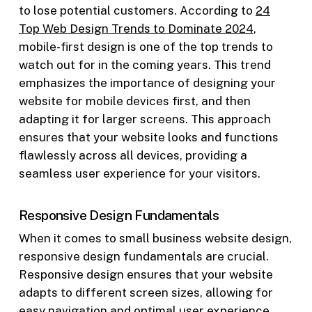
to lose potential customers. According to
24
Top Web Design Trends to Dominate 2024
,
mobile-first design is one of the top trends to
watch out for in the coming years. This trend
emphasizes the importance of designing your
website for mobile devices first, and then
adapting it for larger screens. This approach
ensures that your website looks and functions
flawlessly across all devices, providing a
seamless user experience for your visitors.
Responsive Design Fundamentals
When it comes to small business website design,
responsive design fundamentals are crucial.
Responsive design ensures that your website
adapts to different screen sizes, allowing for
easy navigation and optimal user experience