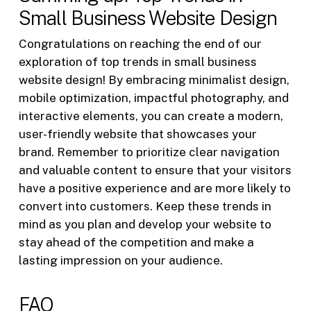
Small Business Website Design
Congratulations on reaching the end of our
exploration of top trends in small business
website design! By embracing minimalist design,
mobile optimization, impactful photography, and
interactive elements, you can create a modern,
user-friendly website that showcases your
brand. Remember to prioritize clear navigation
and valuable content to ensure that your visitors
have a positive experience and are more likely to
convert into customers. Keep these trends in
mind as you plan and develop your website to
stay ahead of the competition and make a
lasting impression on your audience.
FAQ