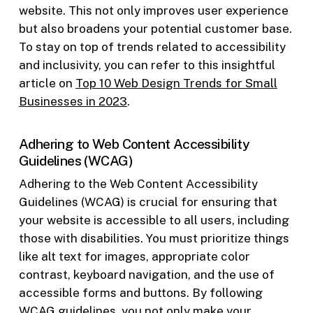
website. This not only improves user experience
but also broadens your potential customer base.
To stay on top of trends related to accessibility
and inclusivity, you can refer to this insightful
article on
Top 10 Web Design Trends for Small
Businesses in 2023
.
Adhering to Web Content Accessibility
Guidelines (WCAG)
Adhering to the Web Content Accessibility
Guidelines (WCAG) is crucial for ensuring that
your website is accessible to all users, including
those with disabilities. You must prioritize things
like alt text for images, appropriate color
contrast, keyboard navigation, and the use of
accessible forms and buttons. By following
WCAG guidelines, you not only make your