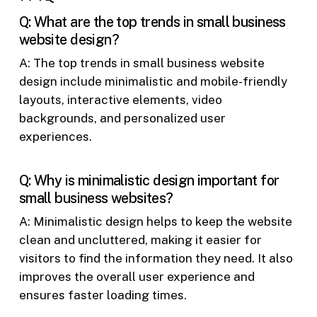
Q: What are the top trends in small business
website design?
A: The top trends in small business website
design include minimalistic and mobile-friendly
layouts, interactive elements, video
backgrounds, and personalized user
experiences.
Q: Why is minimalistic design important for
small business websites?
A: Minimalistic design helps to keep the website
clean and uncluttered, making it easier for
visitors to find the information they need. It also
improves the overall user experience and
ensures faster loading times.