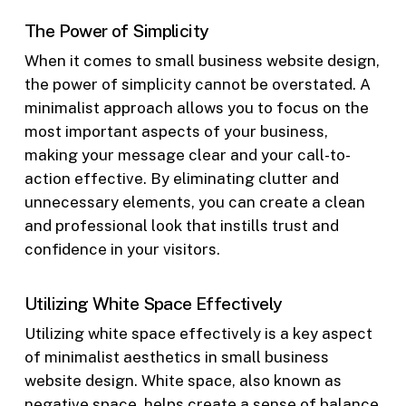
The Power of Simplicity
When it comes to small business website design,
the power of simplicity cannot be overstated. A
minimalist approach allows you to focus on the
most important aspects of your business,
making your message clear and your call-to-
action effective. By eliminating clutter and
unnecessary elements, you can create a clean
and professional look that instills trust and
confidence in your visitors.
Utilizing White Space Effectively
Utilizing white space effectively is a key aspect
of minimalist aesthetics in small business
website design. White space, also known as
negative space, helps create a sense of balance