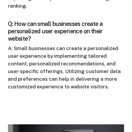
ranking.
Q: How can small businesses create a
personalized user experience on their
website?
A: Small businesses can create a personalized
user experience by implementing tailored
content, personalized recommendations, and
user-specific offerings. Utilizing customer data
and preferences can help in delivering a more
customized experience to website visitors.