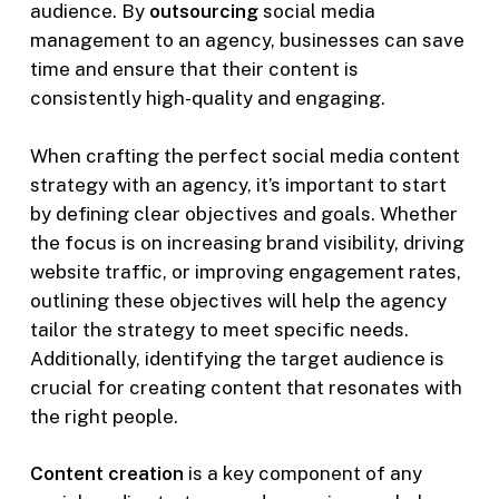
audience. By
outsourcing
social media
management to an agency, businesses can save
time and ensure that their content is
consistently high-quality and engaging.
When crafting the perfect social media content
strategy with an agency, it’s important to start
by defining clear objectives and goals. Whether
the focus is on increasing brand visibility, driving
website traffic, or improving engagement rates,
outlining these objectives will help the agency
tailor the strategy to meet specific needs.
Additionally, identifying the target audience is
crucial for creating content that resonates with
the right people.
Content creation
is a key component of any