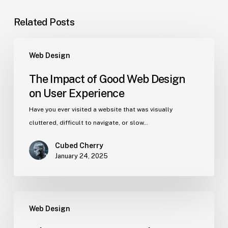
Related Posts
Web Design
The Impact of Good Web Design
on User Experience
Have you ever visited a website that was visually
cluttered, difficult to navigate, or slow…
Cubed Cherry
January 24, 2025
Web Design