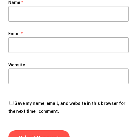
Name
*
Email
*
Website
Save my name, email, and website in this browser for
the next time I comment.