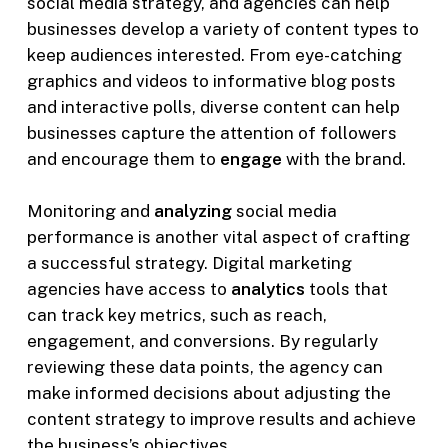
social media strategy, and agencies can help
businesses develop a variety of content types to
keep audiences interested. From eye-catching
graphics and videos to informative blog posts
and interactive polls, diverse content can help
businesses capture the attention of followers
and encourage them to
engage
with the brand.
Monitoring and
analyzing
social media
performance is another vital aspect of crafting
a successful strategy. Digital marketing
agencies have access to
analytics
tools that
can track key metrics, such as reach,
engagement, and conversions. By regularly
reviewing these data points, the agency can
make informed decisions about adjusting the
content strategy to improve results and achieve
the business’s objectives.