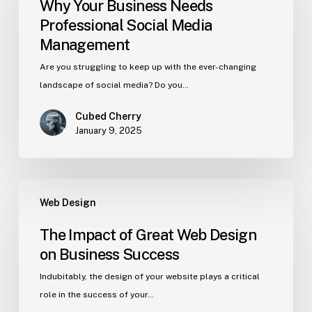
Why Your Business Needs
Professional Social Media
Management
Are you struggling to keep up with the ever-changing
landscape of social media? Do you…
Cubed Cherry
January 9, 2025
Web Design
The Impact of Great Web Design
on Business Success
Indubitably, the design of your website plays a critical
role in the success of your…