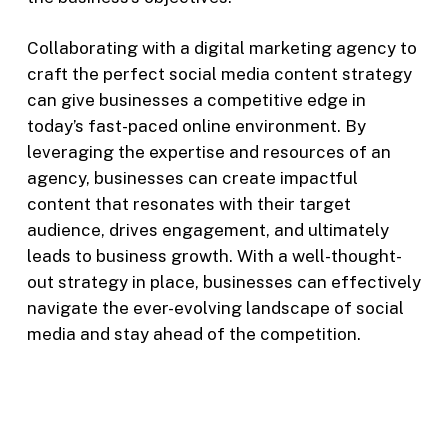
Collaborating with a digital marketing agency to
craft the perfect social media content strategy
can give businesses a competitive edge in
today’s fast-paced online environment. By
leveraging the expertise and resources of an
agency, businesses can create impactful
content that resonates with their target
audience, drives engagement, and ultimately
leads to business growth. With a well-thought-
out strategy in place, businesses can effectively
navigate the ever-evolving landscape of social
media and stay ahead of the competition.