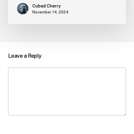
Cubed Cherry
November 14, 2024
Leave a Reply