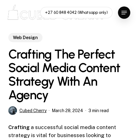
Skip
Menu
to
+27 60 848 4042 (Whatsapp only)
main
content
Web Design
Crafting The Perfect
Social Media Content
Strategy With An
Agency
Cubed Cherry
March 28, 2024
3 min read
Crafting
a successful social media content
strategy is vital for businesses looking to