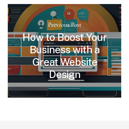
Previous Post
How to Boost Your
Business with a
Great Website
Design