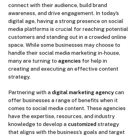
connect with their audience, build brand
awareness, and drive engagement. In today’s
digital age, having a strong presence on social
media platforms is crucial for reaching potential
customers and standing out in a crowded online
space. While some businesses may choose to
handle their social media marketing in-house,
many are turning to
agencies
for help in
creating and executing an effective content
strategy.
Partnering with a
digital marketing agency
can
offer businesses a range of benefits when it
comes to social media content. These agencies
have the expertise, resources, and industry
knowledge to develop a
customized
strategy
that aligns with the business’s goals and target