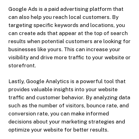
Google Ads is a paid advertising platform that
can also help you reach local customers. By
targeting specific keywords and locations, you
can create ads that appear at the top of search
results when potential customers are looking for
businesses like yours. This can increase your
visibility and drive more traffic to your website or
storefront.
Lastly, Google Analytics is a powerful tool that
provides valuable insights into your website
traffic and customer behavior. By analyzing data
such as the number of visitors, bounce rate, and
conversion rate, you can make informed
decisions about your marketing strategies and
optimize your website for better results.