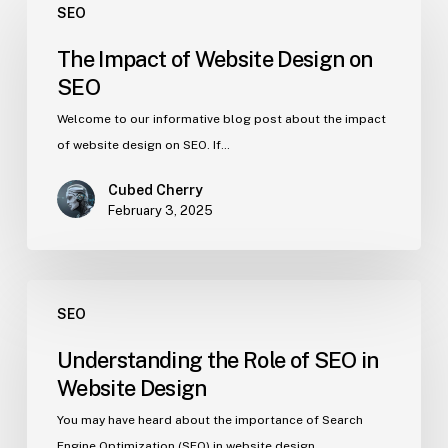
SEO
The Impact of Website Design on
SEO
Welcome to our informative blog post about the impact
of website design on SEO. If…
Cubed Cherry
February 3, 2025
SEO
Understanding the Role of SEO in
Website Design
You may have heard about the importance of Search
Engine Optimization (SEO) in website design,…