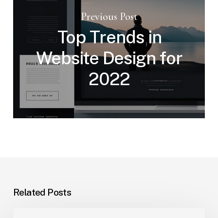
Previous Post
Top Trends in
Website Design for
2022
Related Posts