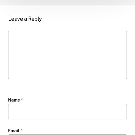
Leave a Reply
Name
*
Email
*